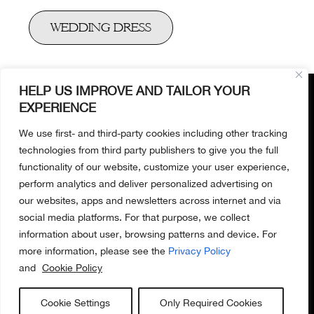
WEDDING DRESS
OUR BOUTIQUE​
19 Bruton Place​
London W1J 6LZ​
HELP US IMPROVE AND TAILOR YOUR
+447701230081​
EXPERIENCE
We use first- and third-party cookies including other tracking
technologies from third party publishers to give you the full
Terms of
MORE
ABOUT US​
functionality of our website, customize your user experience,
use
About us​
INFORMATION
perform analytics and deliver personalized advertising on
Privacy
Home delivery
our websites, apps and newsletters across internet and via
Policy
Mayfair boutique​
social media platforms. For that purpose, we collect
T&C
Our services​
information about user, browsing patterns and device. For
Contact us​
more information, please see the
Privacy Policy
and
Cookie Policy
Cookie Settings
Only Required Cookies