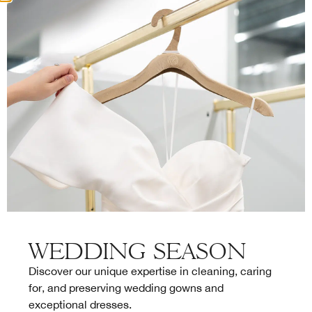
FAQ
Bienvenue à La Sirène
Déposer vos pièces à la boutique La Sirène
Passer une commande en ligne
Traitement de vos pièces
WEDDING SEASON
Service client
Discover our unique expertise in cleaning, caring
for, and preserving wedding gowns and
exceptional dresses.