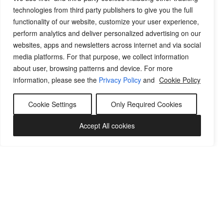
technologies from third party publishers to give you the full
functionality of our website, customize your user experience,
perform analytics and deliver personalized advertising on our
websites, apps and newsletters across internet and via social
media platforms. For that purpose, we collect information
about user, browsing patterns and device. For more
information, please see the
Privacy Policy
and
Cookie Policy
Cookie Settings
Only Required Cookies
Accept All cookies
WE CARE FOR YOU BY
CARING FOR YOUR CLOTHES