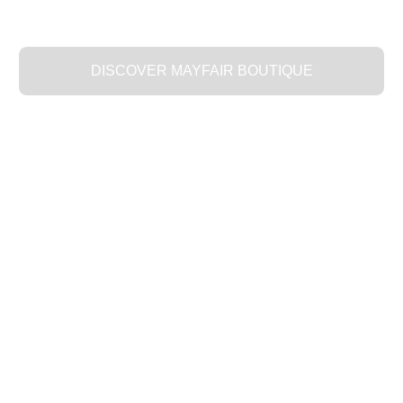
DISCOVER MAYFAIR BOUTIQUE