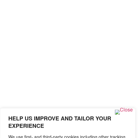
HELP US IMPROVE AND TAILOR YOUR
EXPERIENCE
We use first- and third-party cookies including other tracking