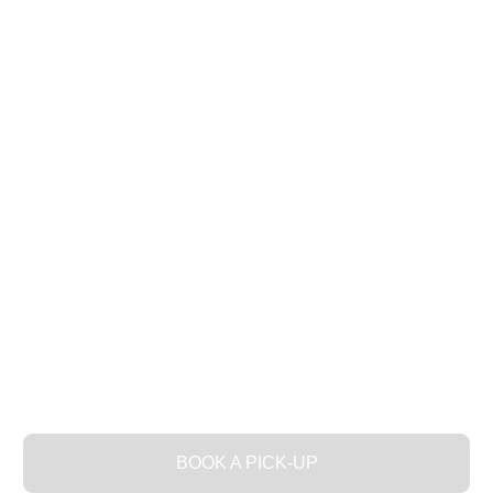
THE SPA FOR YOUR
CLOTHES
BOOK A PICK-UP